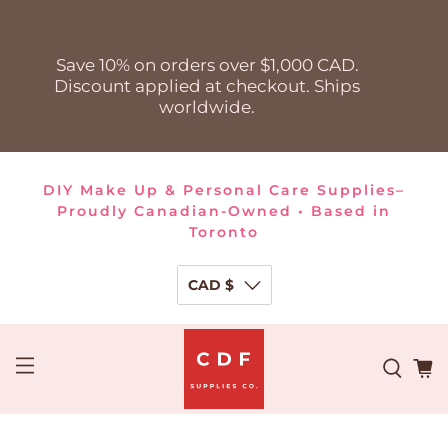
Save 10% on orders over $1,000 CAD.
Discount applied at checkout. Ships
worldwide.
DIY Make Up & Personal Care Supplies–
Proudly Canadian-Owned • Based in
Toronto
CAD $