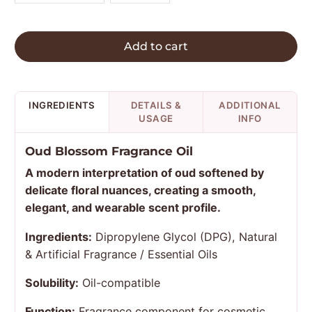
Add to cart
INGREDIENTS
DETAILS &
ADDITIONAL
USAGE
INFO
Oud Blossom Fragrance Oil
A modern interpretation of oud softened by
delicate floral nuances, creating a smooth,
elegant, and wearable scent profile.
Ingredients:
Dipropylene Glycol (DPG), Natural
& Artificial Fragrance / Essential Oils
Solubility:
Oil-compatible
Function:
Fragrance component for cosmetic,