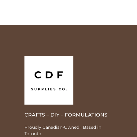
CRAFTS – DIY – FORMULATIONS
Proudly Canadian-Owned • Based in
Toronto