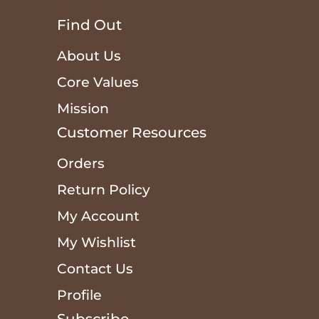
Find Out
About Us
Core Values
Mission
Customer Resources
Orders
Return Policy
My Account
My Wishlist
Contact Us
Profile
Subscribe