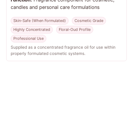
candles and personal care formulations
Skin-Safe (When Formulated)
Cosmetic Grade
Highly Concentrated
Floral-Oud Profile
Professional Use
Supplied as a concentrated fragrance oil for use within
properly formulated cosmetic systems.