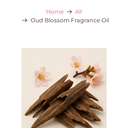
Home
All
Oud Blossom Fragrance Oil