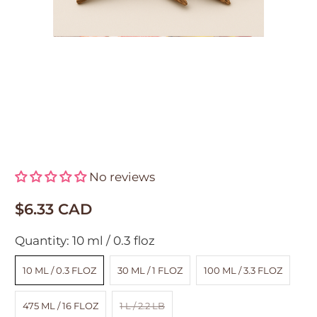
Oud Blossom Fragrance Oil
No reviews
$6.33 CAD
Quantity:
10 ml / 0.3 floz
10 ML / 0.3 FLOZ
30 ML / 1 FLOZ
100 ML / 3.3 FLOZ
475 ML / 16 FLOZ
1 L / 2.2 LB