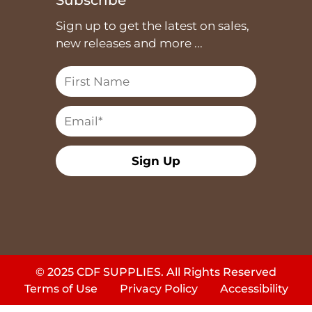
Sign up to get the latest on sales,
new releases and more ...
Sign Up
© 2025 CDF SUPPLIES. All Rights Reserved
Terms of Use
Privacy Policy
Accessibility