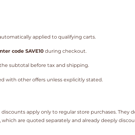
utomatically applied to qualifying carts.
nter code SAVE10
during checkout.
the subtotal before tax and shipping.
with other offers unless explicitly stated.
discounts apply only to regular store purchases. They d
, which are quoted separately and already deeply disco