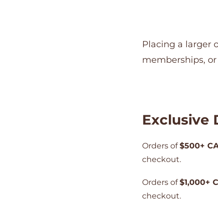
Placing a larger 
memberships, or
Exclusive 
Orders of
$500+ C
checkout.
Orders of
$1,000+ 
checkout.