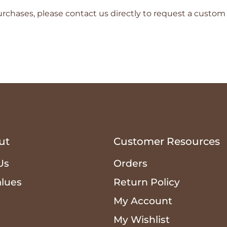
rchases, please contact us directly to request a custom
ut
Customer Resources
Us
Orders
alues
Return Policy
n
My Account
My Wishlist