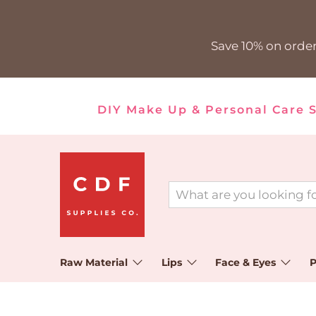
Save 10% on order
DIY Make Up & Personal Care 
Raw Material
Lips
Face & Eyes
P