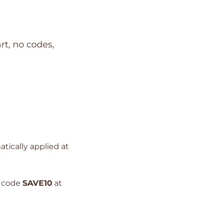
rt, no codes,
atically applied at
e code
SAVE10
at