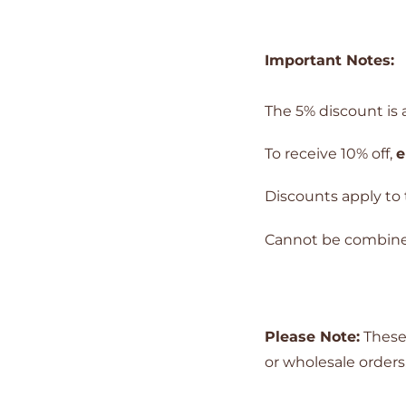
Important Notes:
The 5% discount is a
To receive 10% off,
e
Discounts apply to 
Cannot be combined 
Please Note:
These 
or wholesale orders