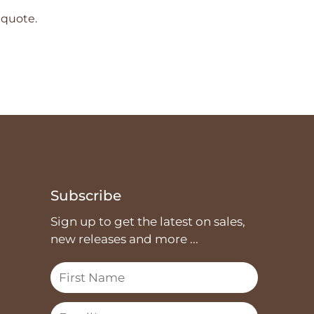
 quote.
Subscribe
Sign up to get the latest on sales,
new releases and more ...