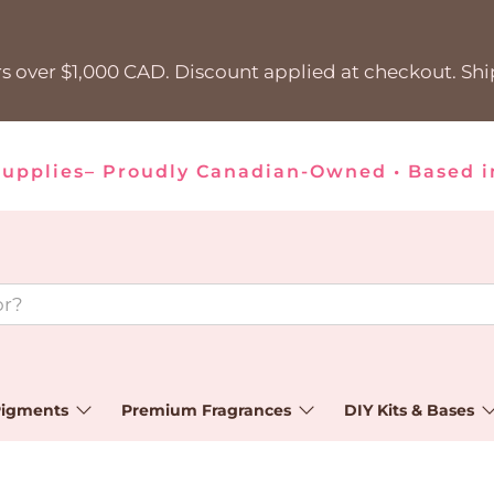
s over $1,000 CAD. Discount applied at checkout. Sh
Supplies– Proudly Canadian-Owned • Based i
igments
Premium Fragrances
DIY Kits & Bases