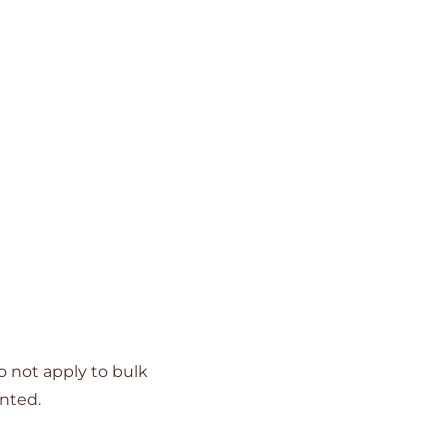
o not apply to bulk
unted.