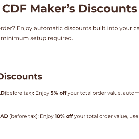
CDF Maker’s Discounts
order? Enjoy automatic discounts built into your ca
 minimum setup required.
Discounts
AD
(before tax)
:
Enjoy
5% off
your total order value, autom
CAD
(before tax): Enjoy
10% off
your total order value, us