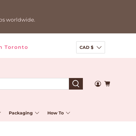
ips worldwide.
n Toronto
CAD $
Packaging
How To