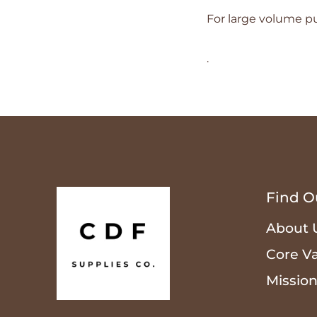
For large volume pu
.
Find O
About 
Core V
Missio