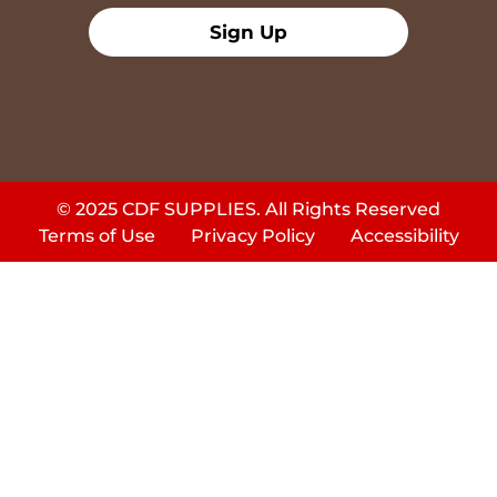
Sign Up
© 2025 CDF SUPPLIES. All Rights Reserved
Terms of Use
Privacy Policy
Accessibility