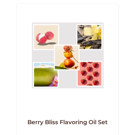
Berry Bliss Flavoring Oil Set