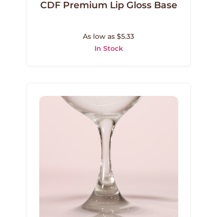
CDF Premium Lip Gloss Base
As low as $5.33
In Stock