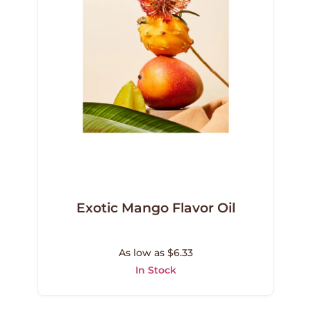
Exotic Mango Flavor Oil
As low as $6.33
In Stock