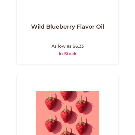
Wild Blueberry Flavor Oil
As low as $6.33
In Stock