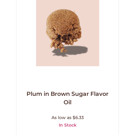
Plum in Brown Sugar Flavor
Oil
As low as $6.33
In Stock