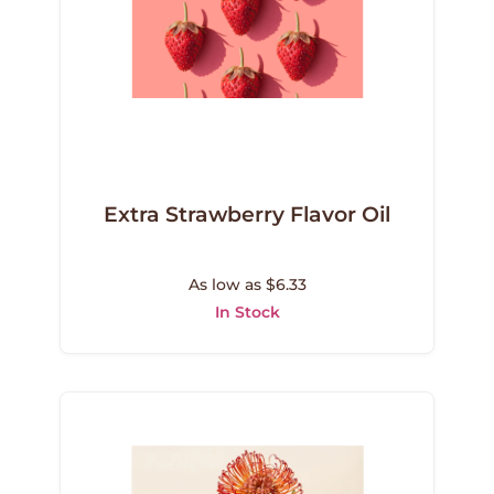
Extra Strawberry Flavor Oil
As low as $6.33
In Stock