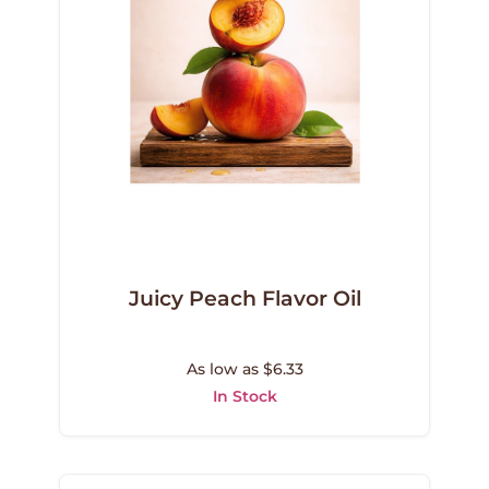
Juicy Peach Flavor Oil
As low as $6.33
In Stock