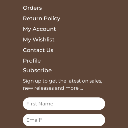
Orders
Return Policy
My Account
My Wishlist
Contact Us
Profile
Subscribe
Sign up to get the latest on sales,
new releases and more ...