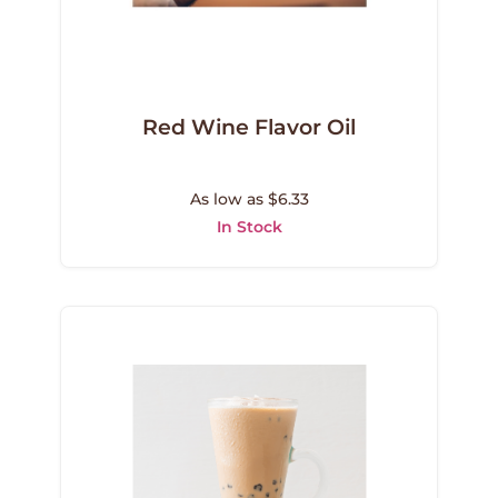
Red Wine Flavor Oil
As low as $6.33
In Stock