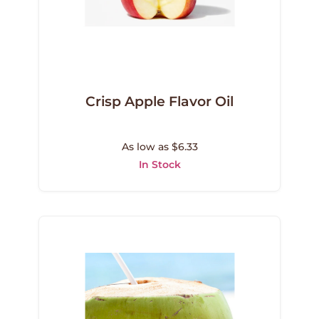
Crisp Apple Flavor Oil
As low as $6.33
In Stock