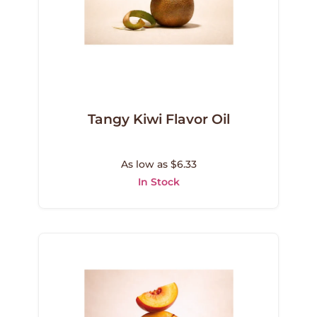
Tangy Kiwi Flavor Oil
As low as $6.33
In Stock