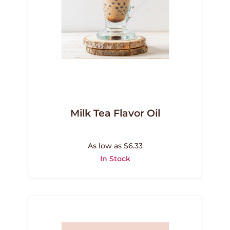
Milk Tea Flavor Oil
As low as $6.33
In Stock