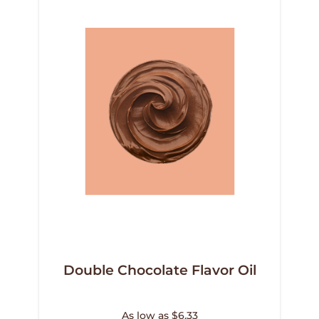
Double Chocolate Flavor Oil
As low as $6.33