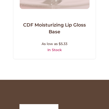
CDF Moisturizing Lip Gloss
Base
As low as $5.33
In Stock