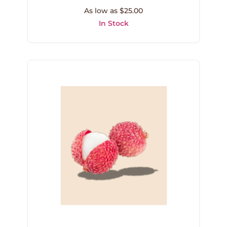
As low as $25.00
In Stock