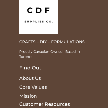
CRAFTS – DIY – FORMULATIONS
Proudly Canadian-Owned • Based in
Toronto
Find Out
About Us
Core Values
Mission
Customer Resources