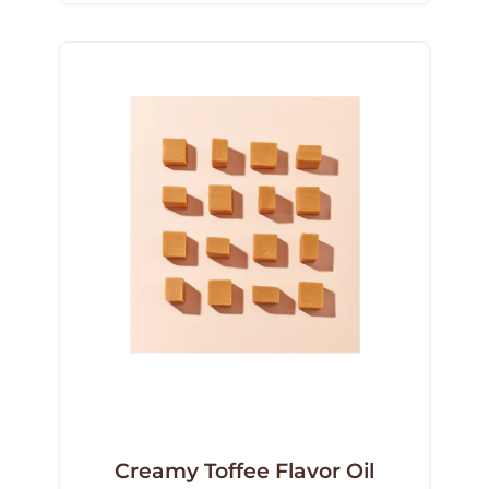
Creamy Toffee Flavor Oil