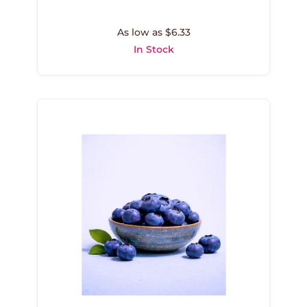
As low as $6.33
In Stock