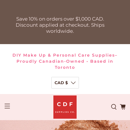
Save 10% on orders over $1,000 CAD.
Discount applied at checkout. Ships
worldwide.
DIY Make Up & Personal Care Supplies–
Proudly Canadian-Owned • Based in
Toronto
CAD $