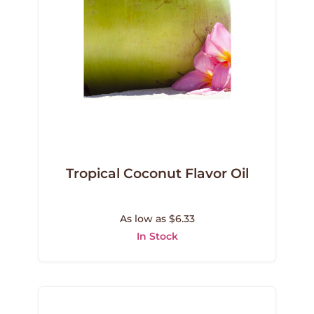
Tropical Coconut Flavor Oil
As low as $6.33
In Stock