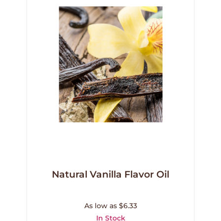
Natural Vanilla Flavor Oil
As low as $6.33
In Stock