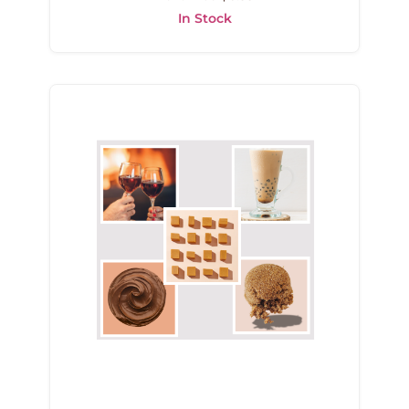
In Stock