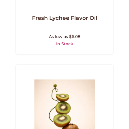
Fresh Lychee Flavor Oil
As low as $6.08
In Stock