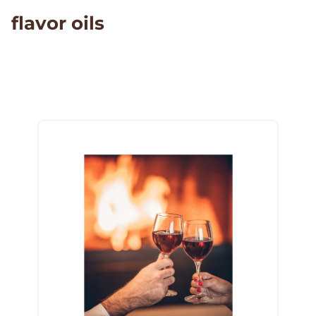
flavor oils