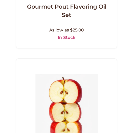
Gourmet Pout Flavoring Oil
Set
As low as $25.00
In Stock