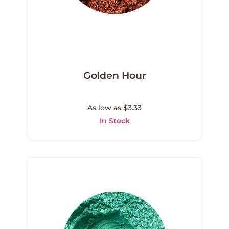
Golden Hour
As low as $3.33
In Stock