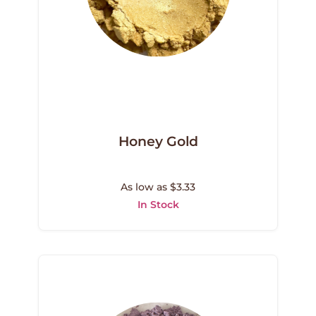
Honey Gold
As low as $3.33
In Stock