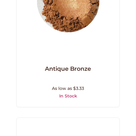
Antique Bronze
As low as $3.33
In Stock