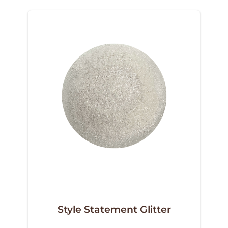
Style Statement Glitter