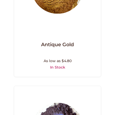
Antique Gold
As low as $4.80
In Stock