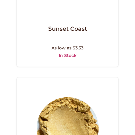
Sunset Coast
As low as $3.33
In Stock