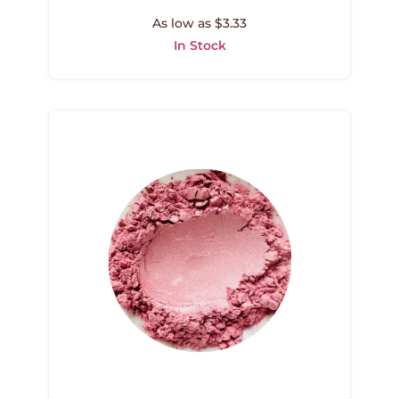
As low as $3.33
In Stock