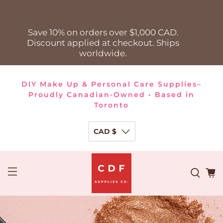
Save 10% on orders over $1,000 CAD.
Discount applied at checkout. Ships
worldwide.
DIY Make Up & Personal Care Supplies–
Proudly Canadian-Owned • Based in
Toronto
CAD $