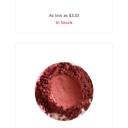
As low as $3.33
In Stock