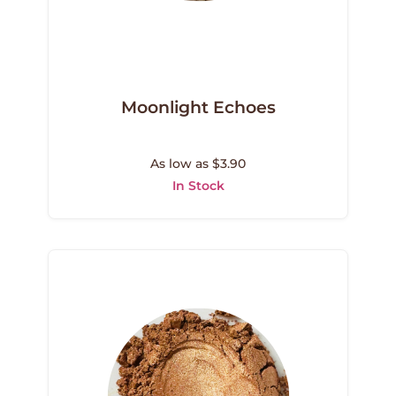
Moonlight Echoes
As low as $3.90
In Stock