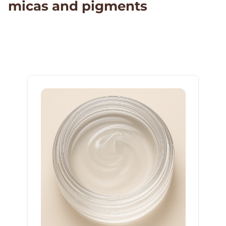
micas and pigments