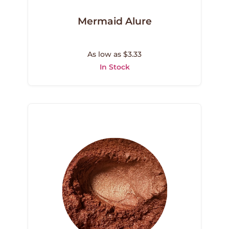
Mermaid Alure
As low as $3.33
In Stock