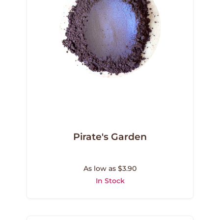
Pirate's Garden
As low as $3.90
In Stock