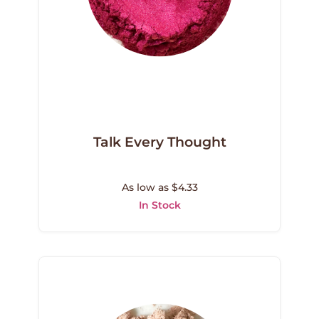
Talk Every Thought
As low as $4.33
In Stock