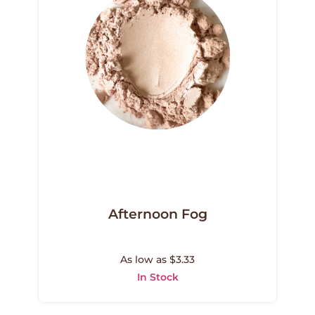
Afternoon Fog
As low as $3.33
In Stock