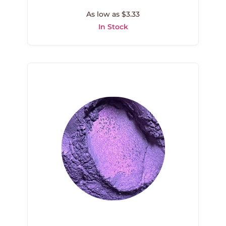
As low as $3.33
In Stock