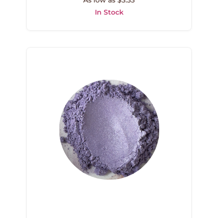
As low as $3.33
In Stock