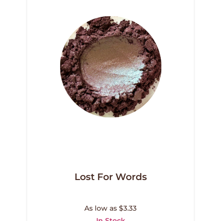
Lost For Words
As low as $3.33
In Stock