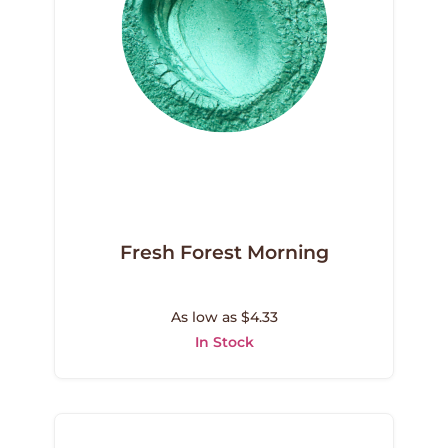
Fresh Forest Morning
As low as $4.33
In Stock