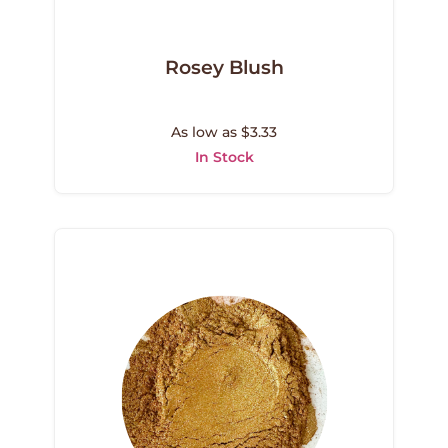
Rosey Blush
As low as $3.33
In Stock