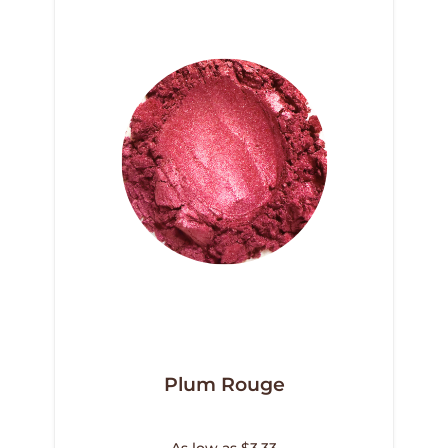
Plum Rouge