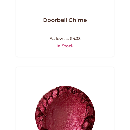
Doorbell Chime
As low as $4.33
In Stock