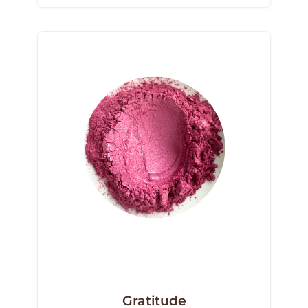
Gratitude