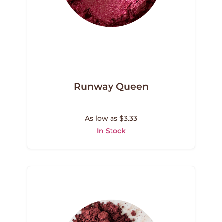
Runway Queen
As low as $3.33
In Stock