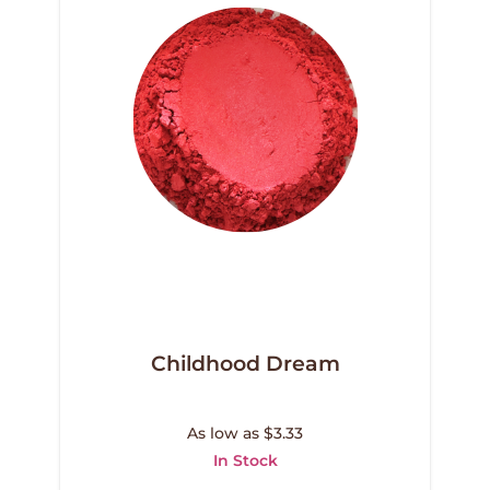
Childhood Dream
As low as $3.33
In Stock