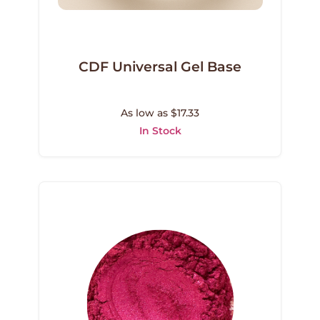
CDF Universal Gel Base
As low as $17.33
In Stock