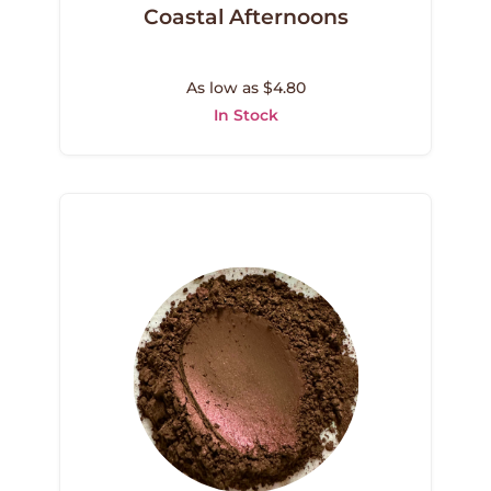
Coastal Afternoons
As low as $4.80
In Stock