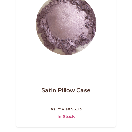
Satin Pillow Case
As low as $3.33
In Stock