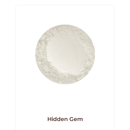
Hidden Gem