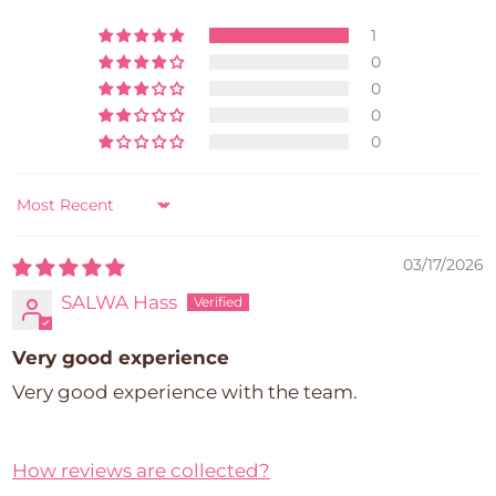
1
0
0
0
0
Sort by
03/17/2026
SALWA Hass
Very good experience
Very good experience with the team.
How reviews are collected?