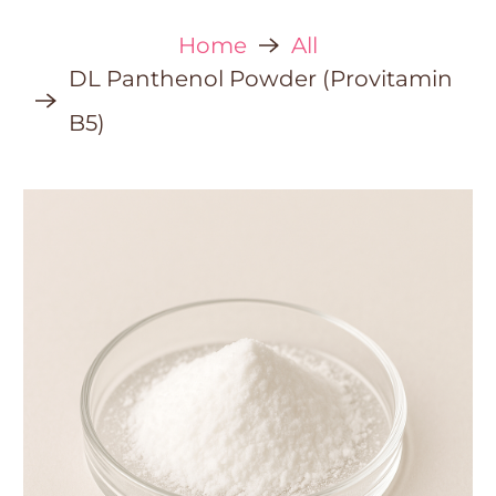
Home
All
DL Panthenol Powder (Provitamin
B5)