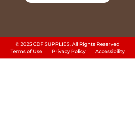
© 2025 CDF SUPPLIES. All Rights Reserved
Terms of Use
Privacy Policy
Accessibility