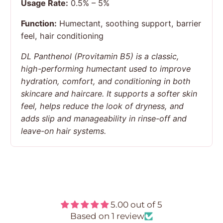
Usage Rate:
0.5% – 5%
Function:
Humectant, soothing support, barrier
feel, hair conditioning
DL Panthenol (Provitamin B5) is a classic,
high-performing humectant used to improve
hydration, comfort, and conditioning in both
skincare and haircare. It supports a softer skin
feel, helps reduce the look of dryness, and
adds slip and manageability in rinse-off and
leave-on hair systems.
Customer Reviews
5.00 out of 5
Based on 1 review