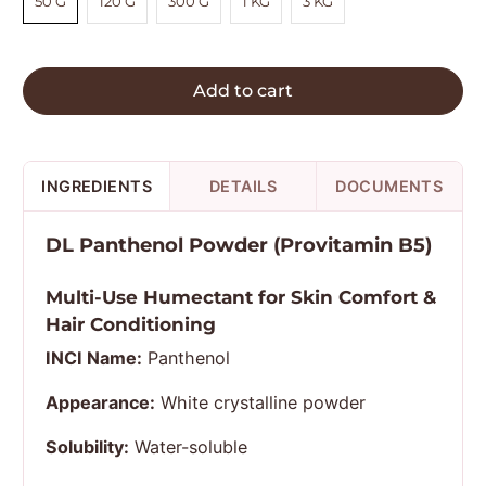
50 G
120 G
300 G
1 KG
3 KG
Add to cart
INGREDIENTS
DETAILS
DOCUMENTS
DL Panthenol Powder (Provitamin B5)
Multi-Use Humectant for Skin Comfort &
Hair Conditioning
INCI Name:
Panthenol
Appearance:
White crystalline powder
Solubility:
Water-soluble