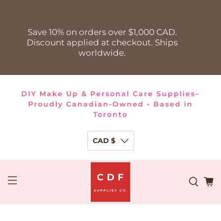
Save 10% on orders over $1,000 CAD.
Discount applied at checkout. Ships
worldwide.
DIY Make Up & Personal Care Supplies–
Proudly Canadian-Owned • Based in
Toronto
CAD $