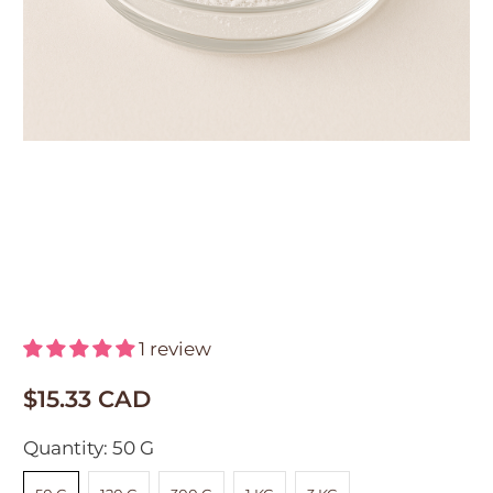
DL Panthenol Powder
(Provitamin B5)
1 review
$15.33 CAD
Quantity:
50 G