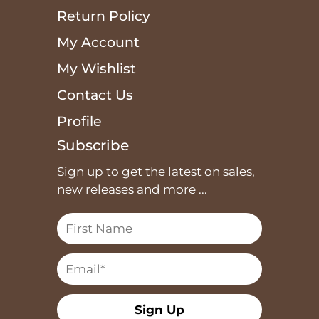
Return Policy
My Account
My Wishlist
Contact Us
Profile
Subscribe
Sign up to get the latest on sales,
new releases and more ...
Sign Up