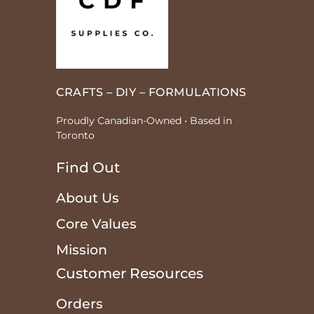
CRAFTS – DIY – FORMULATIONS
Proudly Canadian-Owned • Based in
Toronto
Find Out
About Us
Core Values
Mission
Customer Resources
Orders