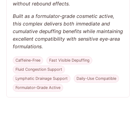
without rebound effects.
Built as a formulator-grade cosmetic active,
this complex delivers both immediate and
cumulative depuffing benefits while maintaining
excellent compatibility with sensitive eye-area
formulations.
Caffeine-Free
Fast Visible Depuffing
Fluid Congestion Support
Lymphatic Drainage Support
Daily-Use Compatible
Formulator-Grade Active