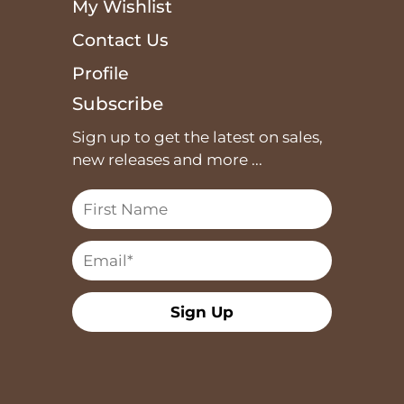
My Wishlist
Contact Us
Profile
Subscribe
Sign up to get the latest on sales,
new releases and more ...
Sign Up