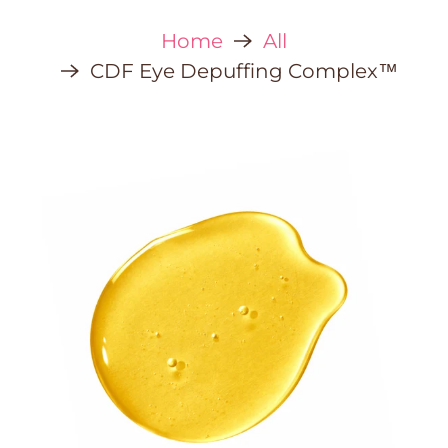
Home
All
CDF Eye Depuffing Complex™