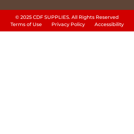
© 2025 CDF SUPPLIES. All Rights Reserved
Terms of Use
Privacy Policy
Accessibility