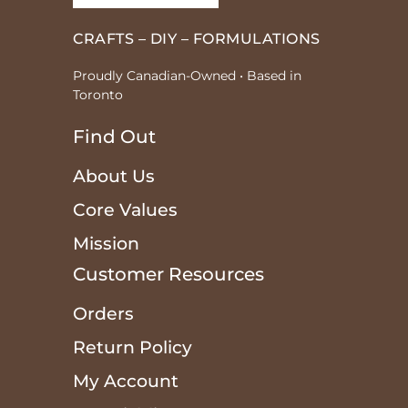
CRAFTS – DIY – FORMULATIONS
Proudly Canadian-Owned • Based in
Toronto
Find Out
About Us
Core Values
Mission
Customer Resources
Orders
Return Policy
My Account