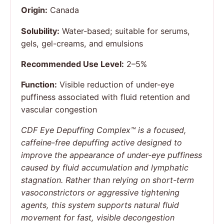
Origin:
Canada
Solubility:
Water-based; suitable for serums,
gels, gel-creams, and emulsions
Recommended Use Level:
2–5%
Function:
Visible reduction of under-eye
puffiness associated with fluid retention and
vascular congestion
CDF Eye Depuffing Complex™ is a focused,
caffeine-free depuffing active designed to
improve the appearance of under-eye puffiness
caused by fluid accumulation and lymphatic
stagnation. Rather than relying on short-term
vasoconstrictors or aggressive tightening
agents, this system supports natural fluid
movement for fast, visible decongestion