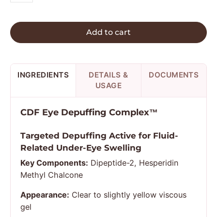
Add to cart
INGREDIENTS
DETAILS &
DOCUMENTS
USAGE
CDF Eye Depuffing Complex™
Targeted Depuffing Active for Fluid-
Related Under-Eye Swelling
Key Components:
Dipeptide-2, Hesperidin
Methyl Chalcone
Appearance:
Clear to slightly yellow viscous
gel