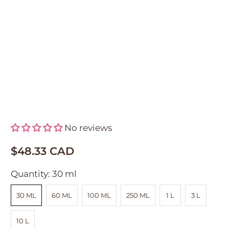
CDF Eye Depuffing Complex™
No reviews
$48.33 CAD
Quantity:
30 ml
30 ML
60 ML
100 ML
250 ML
1 L
3 L
10 L