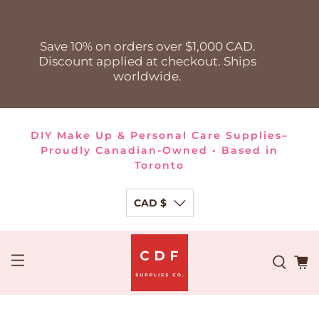
Save 10% on orders over $1,000 CAD.
Discount applied at checkout. Ships
worldwide.
DIY Make Up & Personal Care Supplies–
Proudly Canadian-Owned • Based in
Toronto
CAD $